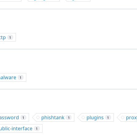
ttp
1
alware
1
assword
phishtank
plugins
prox
1
1
1
ublic-interface
1