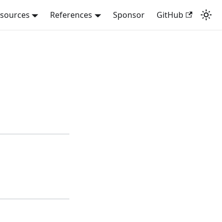
sources
References
Sponsor
GitHub