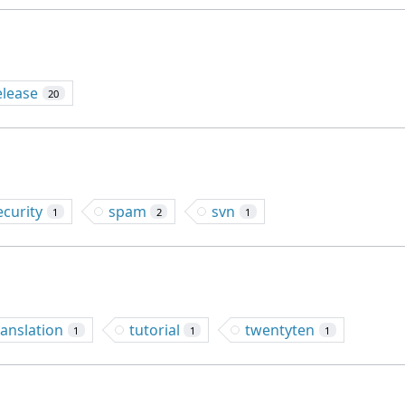
elease
20
ecurity
spam
svn
1
2
1
ranslation
tutorial
twentyten
1
1
1