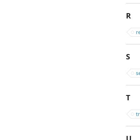
R
r
S
s
T
t
U