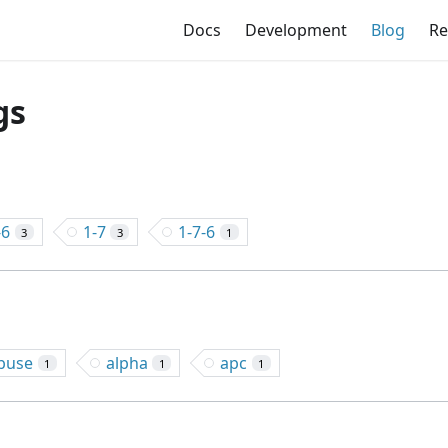
Docs
Development
Blog
Re
gs
-6
1-7
1-7-6
3
3
1
buse
alpha
apc
1
1
1