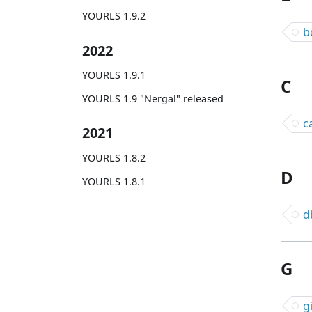
YOURLS 1.9.2
b
2022
YOURLS 1.9.1
C
YOURLS 1.9 "Nergal" released
c
2021
YOURLS 1.8.2
D
YOURLS 1.8.1
d
G
g