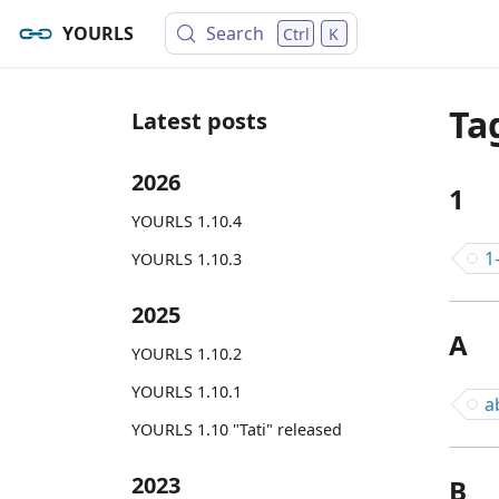
YOURLS
Search
Ctrl
K
Ta
Latest posts
2026
1
YOURLS 1.10.4
1
YOURLS 1.10.3
2025
A
YOURLS 1.10.2
YOURLS 1.10.1
a
YOURLS 1.10 "Tati" released
2023
B