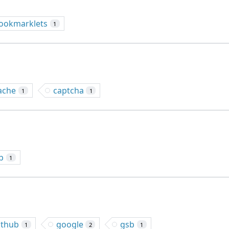
ookmarklets
1
ache
captcha
1
1
b
1
ithub
google
gsb
1
2
1