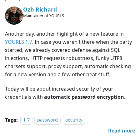
Ozh Richard
Maintainer of YOURLS
Another day, another highlight of a new feature in
YOURLS 1.7
. In case you weren't there when the party
started, we already covered defense against SQL
injections, HTTP requests robustness, funky UTF8
charsets support, proxy support, automatic checking
for a new version and a few other neat stuff.
Today will be about increased security of your
credentials with
automatic password encryption
.
Tags:
1-7
password
security
Read more