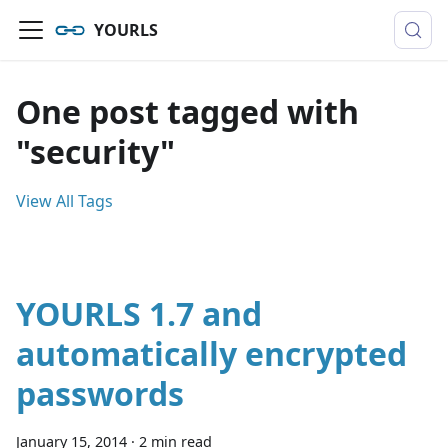
YOURLS
One post tagged with
"security"
View All Tags
YOURLS 1.7 and
automatically encrypted
passwords
January 15, 2014
·
2 min read