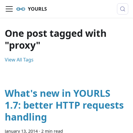
YOURLS
One post tagged with
"proxy"
View All Tags
What's new in YOURLS
1.7: better HTTP requests
handling
January 13, 2014
·
2 min read