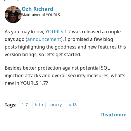
Ozh Richard
Maintainer of YOURLS
As you may know,
YOURLS 1.7
was released a couple
days ago (
announcement
). I promised a few blog
posts highlighting the goodness and new features this
version brings, so let's get started.
Besides better protection against potential SQL
injection attacks and overall security measures, what's
new in YOURLS 1.7?
Tags:
1-7
http
proxy
utf8
Read more