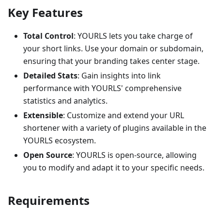
Key Features
Total Control
: YOURLS lets you take charge of
your short links. Use your domain or subdomain,
ensuring that your branding takes center stage.
Detailed Stats
: Gain insights into link
performance with YOURLS' comprehensive
statistics and analytics.
Extensible
: Customize and extend your URL
shortener with a variety of plugins available in the
YOURLS ecosystem.
Open Source
: YOURLS is open-source, allowing
you to modify and adapt it to your specific needs.
Requirements