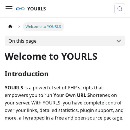
YOURLS
Welcome to YOURLS
On this page
Welcome to YOURLS
Introduction
YOURLS
is a powerful set of PHP scripts that
empowers you to run
Y
our
O
wn
URL
S
hortener, on
your server. With YOURLS, you have complete control
over your links, detailed statistics, plugin support, and
more, all wrapped in a free and open-source package.