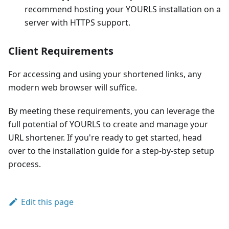
recommend hosting your YOURLS installation on a
server with HTTPS support.
Client Requirements
For accessing and using your shortened links, any
modern web browser will suffice.
By meeting these requirements, you can leverage the
full potential of YOURLS to create and manage your
URL shortener. If you're ready to get started, head
over to the installation guide for a step-by-step setup
process.
Edit this page