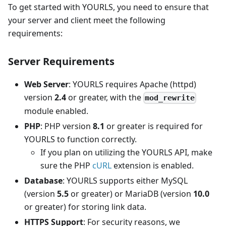
To get started with YOURLS, you need to ensure that
your server and client meet the following
requirements:
Server Requirements
Web Server
: YOURLS requires Apache (httpd)
version
2.4
or greater, with the
mod_rewrite
module enabled.
PHP
: PHP version
8.1
or greater is required for
YOURLS to function correctly.
If you plan on utilizing the YOURLS API, make
sure the PHP
cURL
extension is enabled.
Database
: YOURLS supports either MySQL
(version
5.5
or greater) or MariaDB (version
10.0
or greater) for storing link data.
HTTPS Support
: For security reasons, we