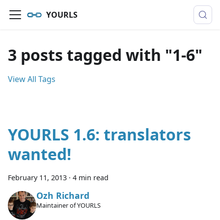
YOURLS
3 posts tagged with "1-6"
View All Tags
YOURLS 1.6: translators
wanted!
February 11, 2013
·
4 min read
Ozh Richard
Maintainer of YOURLS