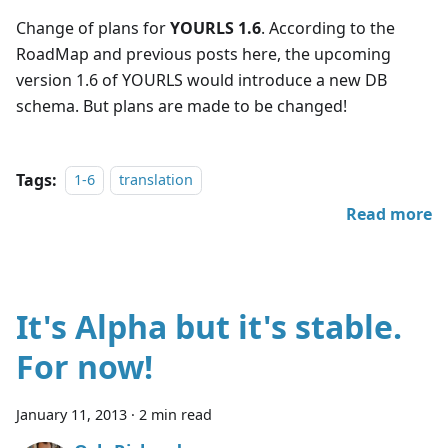
Change of plans for
YOURLS 1.6
. According to the
RoadMap and previous posts here, the upcoming
version 1.6 of YOURLS would introduce a new DB
schema. But plans are made to be changed!
Tags:
1-6
translation
Read more
It's Alpha but it's stable.
For now!
January 11, 2013
·
2 min read