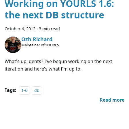
Working on YOURLS 1.6:
the next DB structure
October 4, 2012
·
3 min read
Ozh Richard
Maintainer of YOURLS
What's up, gents? I've begun working on the next
iteration and here's what I'm up to.
Tags:
1-6
db
Read more