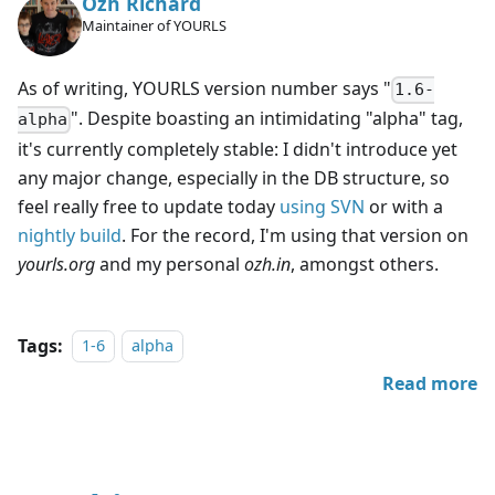
Ozh Richard
Maintainer of YOURLS
As of writing, YOURLS version number says "
1.6-
". Despite boasting an intimidating "alpha" tag,
alpha
it's currently completely stable: I didn't introduce yet
any major change, especially in the DB structure, so
feel really free to update today
using SVN
or with a
nightly build
. For the record, I'm using that version on
yourls.org
and my personal
ozh.in
, amongst others.
Tags:
1-6
alpha
Read more