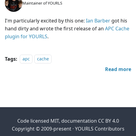
Maintainer of YOURLS
I'm particularly excited by this one:
Ian Barber
got his
hand dirty and wrote the first release of an
APC Cache
plugin for YOURLS
.
Tags:
apc
cache
Read more
Code licensed MIT, documentation CC BY 4.0
Copyright © 2009-present · YOURLS Contributors