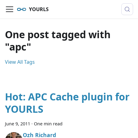
YOURLS
One post tagged with
"apc"
View All Tags
Hot: APC Cache plugin for
YOURLS
June 9, 2011
·
One min read
Ozh Richard