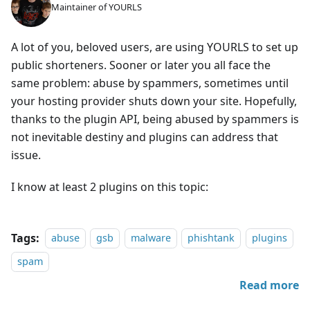
Maintainer of YOURLS
A lot of you, beloved users, are using YOURLS to set up
public shorteners. Sooner or later you all face the
same problem: abuse by spammers, sometimes until
your hosting provider shuts down your site. Hopefully,
thanks to the plugin API, being abused by spammers is
not inevitable destiny and plugins can address that
issue.
I know at least 2 plugins on this topic:
Tags:
abuse
gsb
malware
phishtank
plugins
spam
Read more