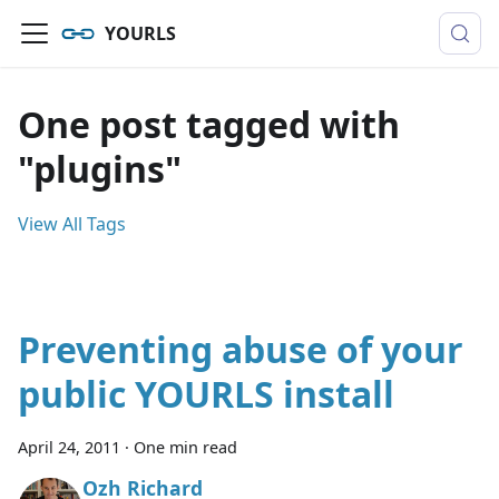
YOURLS
One post tagged with
"plugins"
View All Tags
Preventing abuse of your
public YOURLS install
April 24, 2011
·
One min read
Ozh Richard