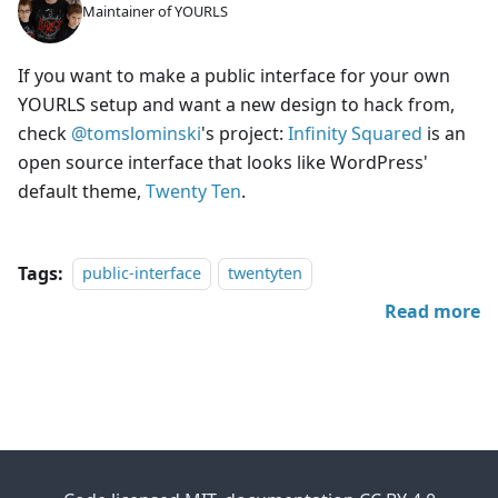
Maintainer of YOURLS
If you want to make a public interface for your own
YOURLS setup and want a new design to hack from,
check
@tomslominski
's project:
Infinity Squared
is an
open source interface that looks like WordPress'
default theme,
Twenty Ten
.
Tags:
public-interface
twentyten
Read more