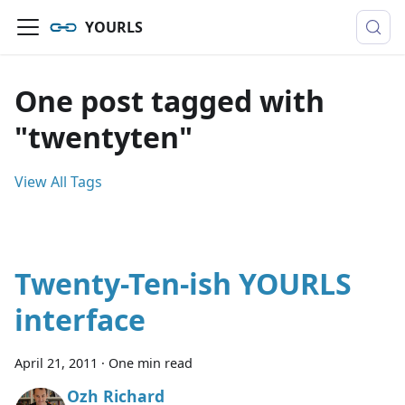
YOURLS
One post tagged with
"twentyten"
View All Tags
Twenty-Ten-ish YOURLS
interface
April 21, 2011
·
One min read
Ozh Richard