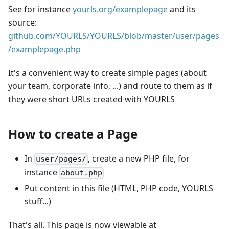
See for instance
yourls.org/examplepage
and its
source:
github.com/YOURLS/YOURLS/blob/master/user/pages
/examplepage.php
It's a convenient way to create simple pages (about
your team, corporate info, ...) and route to them as if
they were short URLs created with YOURLS
How to create a Page
In
, create a new PHP file, for
user/pages/
instance
about.php
Put content in this file (HTML, PHP code, YOURLS
stuff...)
That's all. This page is now viewable at