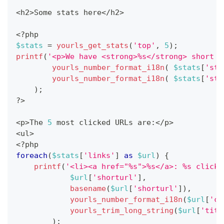
<
h2
>
Some stats here
<
/
h2
>
<
?
php
$stats
=
yourls_get_stats
(
'top'
,
5
)
;
printf
(
'<p>We have <strong>%s</strong> short u
yourls_number_format_i18n
(
$stats
[
'sta
yourls_number_format_i18n
(
$stats
[
'sta
)
;
?
>
<
p
>
The 
5
 most clicked URLs are
:
<
/
p
>
<
ul
>
<
?
php
foreach
(
$stats
[
'links'
]
as
$url
)
{
printf
(
'<li><a href="%s">%s</a>: %s clicks
$url
[
'shorturl'
]
,
basename
(
$url
[
'shorturl'
]
)
,
yourls_number_format_i18n
(
$url
[
'cl
yourls_trim_long_string
(
$url
[
'titl
)
;