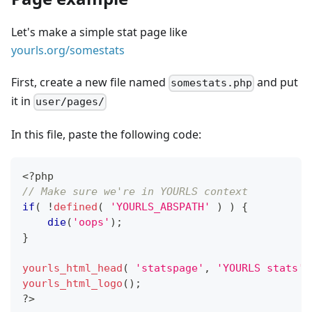
Let's make a simple stat page like
yourls.org/somestats
First, create a new file named
and put
somestats.php
it in
user/pages/
In this file, paste the following code:
<?php
// Make sure we're in YOURLS context
if
(
!
defined
(
'YOURLS_ABSPATH'
)
)
{
die
(
'oops'
)
;
}
yourls_html_head
(
'statspage'
,
'YOURLS stats'
yourls_html_logo
(
)
;
?
>