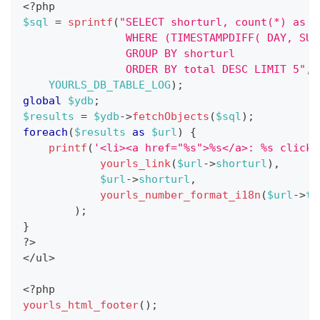
<
?
php
$sql
=
sprintf
(
"SELECT shorturl, count(*) as t
                WHERE (TIMESTAMPDIFF( DAY, SUB
                GROUP BY shorturl
                ORDER BY total DESC LIMIT 5"
,
YOURLS_DB_TABLE_LOG
)
;
global
$ydb
;
$results
=
$ydb
->
fetchObjects
(
$sql
)
;
foreach
(
$results
as
$url
)
{
printf
(
'<li><a href="%s">%s</a>: %s clicks
yourls_link
(
$url
->
shorturl
)
,
$url
->
shorturl
,
yourls_number_format_i18n
(
$url
->
to
)
;
}
?
>
<
/
ul
>
<
?
php
yourls_html_footer
(
)
;