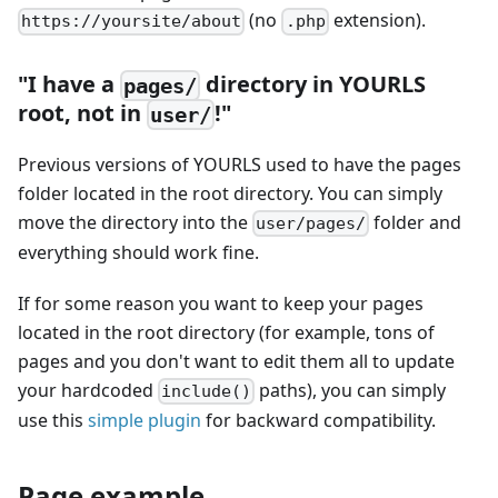
(no
extension).
https://yoursite/about
.php
"I have a
directory in YOURLS
pages/
root, not in
!"
user/
Previous versions of YOURLS used to have the pages
folder located in the root directory. You can simply
move the directory into the
folder and
user/pages/
everything should work fine.
If for some reason you want to keep your pages
located in the root directory (for example, tons of
pages and you don't want to edit them all to update
your hardcoded
paths), you can simply
include()
use this
simple plugin
for backward compatibility.
Page example