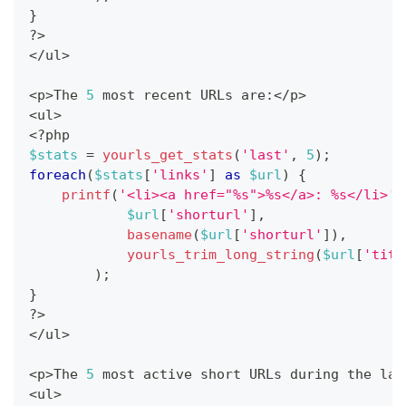
}
?
>
<
/
ul
>
<
p
>
The 
5
 most recent URLs are
:
<
/
p
>
<
ul
>
<
?
php
$stats
=
yourls_get_stats
(
'last'
,
5
)
;
foreach
(
$stats
[
'links'
]
as
$url
)
{
printf
(
'<li><a href="%s">%s</a>: %s</li>'
,
$url
[
'shorturl'
]
,
basename
(
$url
[
'shorturl'
]
)
,
yourls_trim_long_string
(
$url
[
'titl
)
;
}
?
>
<
/
ul
>
<
p
>
The 
5
 most active short URLs during the las
<
ul
>