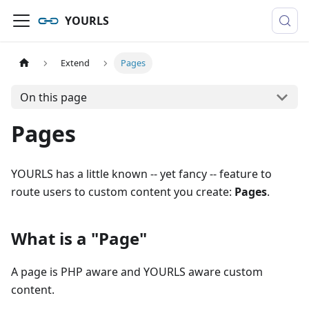
YOURLS
Extend
Pages
On this page
Pages
YOURLS has a little known -- yet fancy -- feature to
route users to custom content you create:
Pages
.
What is a "Page"
A page is PHP aware and YOURLS aware custom
content.