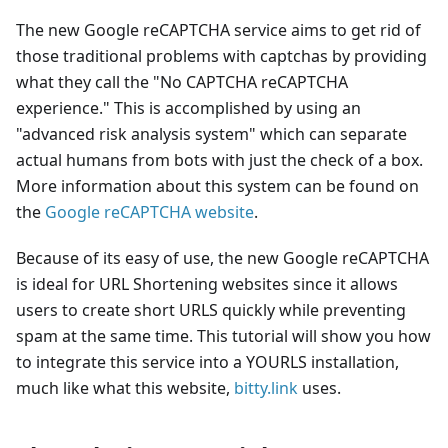
The new Google reCAPTCHA service aims to get rid of
those traditional problems with captchas by providing
what they call the "No CAPTCHA reCAPTCHA
experience." This is accomplished by using an
"advanced risk analysis system" which can separate
actual humans from bots with just the check of a box.
More information about this system can be found on
the
Google reCAPTCHA website
.
Because of its easy of use, the new Google reCAPTCHA
is ideal for URL Shortening websites since it allows
users to create short URLS quickly while preventing
spam at the same time. This tutorial will show you how
to integrate this service into a YOURLS installation,
much like what this website,
bitty.link
uses.