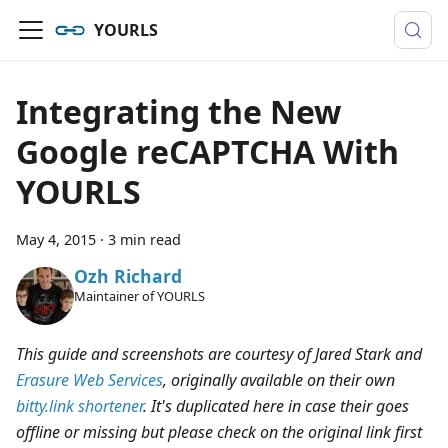
YOURLS
Integrating the New
Google reCAPTCHA With
YOURLS
May 4, 2015
·
3 min read
Ozh Richard
Maintainer of YOURLS
This guide and screenshots are courtesy of Jared Stark and
Erasure Web Services
, originally available on their own
bitty.link shortener
. It's duplicated here in case their goes
offline or missing but please check on the original link first