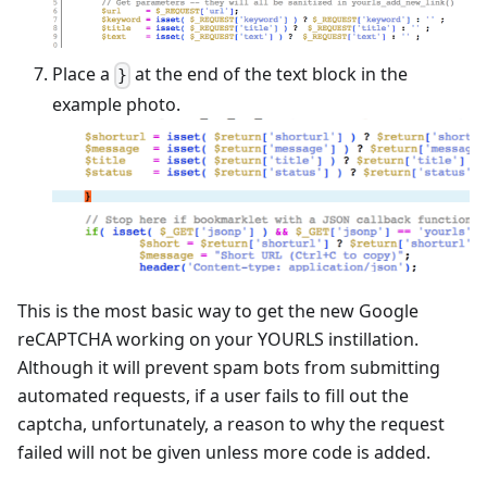
Place a
at the end of the text block in the
}
example photo.
This is the most basic way to get the new Google
reCAPTCHA working on your YOURLS instillation.
Although it will prevent spam bots from submitting
automated requests, if a user fails to fill out the
captcha, unfortunately, a reason to why the request
failed will not be given unless more code is added.