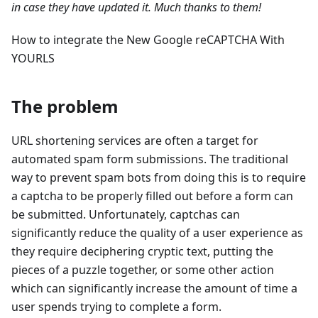
in case they have updated it. Much thanks to them!
How to integrate the New Google reCAPTCHA With
YOURLS
The problem
URL shortening services are often a target for
automated spam form submissions. The traditional
way to prevent spam bots from doing this is to require
a captcha to be properly filled out before a form can
be submitted. Unfortunately, captchas can
significantly reduce the quality of a user experience as
they require deciphering cryptic text, putting the
pieces of a puzzle together, or some other action
which can significantly increase the amount of time a
user spends trying to complete a form.