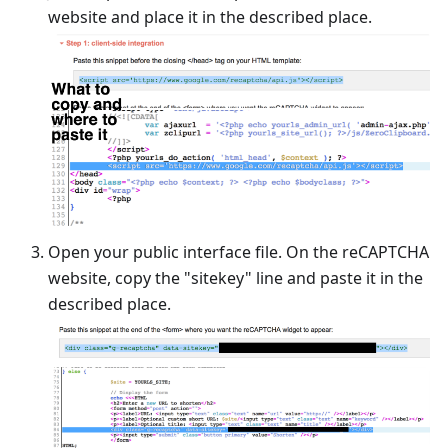
website and place it in the described place.
Open your public interface file. On the reCAPTCHA
website, copy the "sitekey" line and paste it in the
described place.