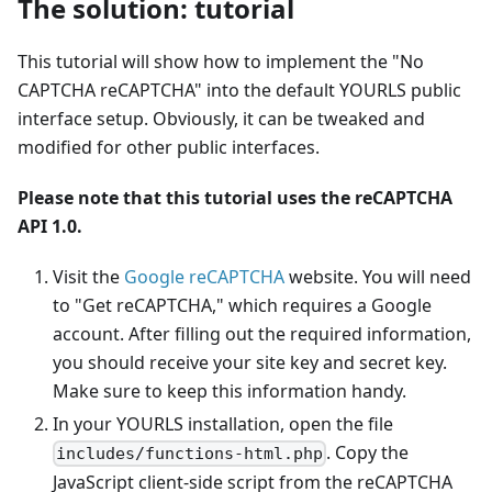
The solution: tutorial
This tutorial will show how to implement the "No
CAPTCHA reCAPTCHA" into the default YOURLS public
interface setup. Obviously, it can be tweaked and
modified for other public interfaces.
Please note that this tutorial uses the reCAPTCHA
API 1.0.
Visit the
Google reCAPTCHA
website. You will need
to "Get reCAPTCHA," which requires a Google
account. After filling out the required information,
you should receive your site key and secret key.
Make sure to keep this information handy.
In your YOURLS installation, open the file
. Copy the
includes/functions-html.php
JavaScript client-side script from the reCAPTCHA