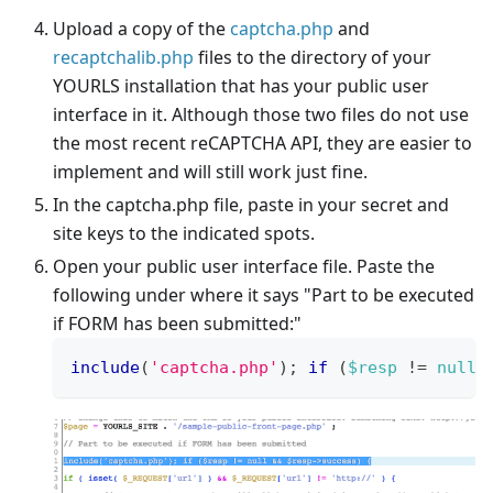
Upload a copy of the
captcha.php
and
recaptchalib.php
files to the directory of your
YOURLS installation that has your public user
interface in it. Although those two files do not use
the most recent reCAPTCHA API, they are easier to
implement and will still work just fine.
In the captcha.php file, paste in your secret and
site keys to the indicated spots.
Open your public user interface file. Paste the
following under where it says "Part to be executed
if FORM has been submitted:"
include
(
'captcha.php'
)
;
if
(
$resp
!=
null